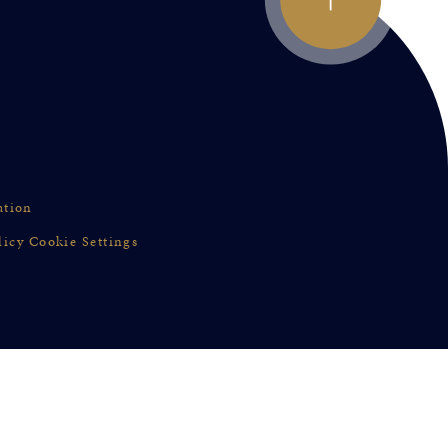
ation
licy
Cookie Settings