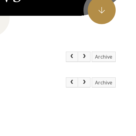
Archive
Archive