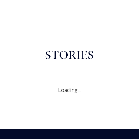
STORIES
Loading...