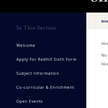
HO
In This Section
May
Welcome
No 
Apply For Redhill Sixth Form
May
Subject Information
Co-curricular & Enrichment
Open Events