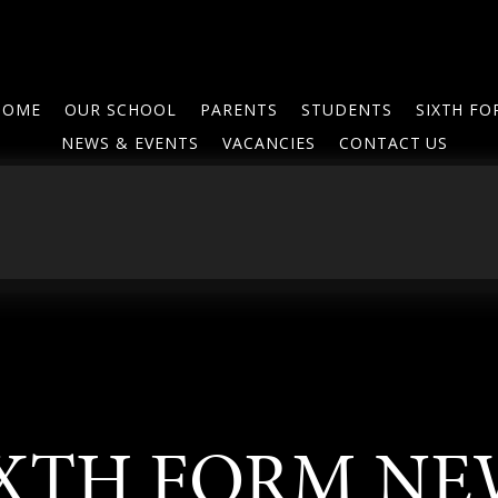
HOME
OUR SCHOOL
PARENTS
STUDENTS
SIXTH F
NEWS & EVENTS
VACANCIES
CONTACT US