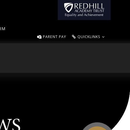
ORM
PARENT PAY
QUICKLINKS