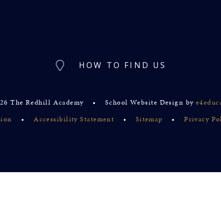
HOW TO FIND US
26 The Redhill Academy
•
School Website Design by
e4educ
sion
•
Accessibility Statement
•
Sitemap
•
Privacy Po