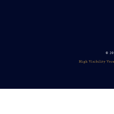
© 20
High Visibility Ver