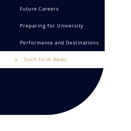
Future Careers
Preparing for University
Performance and Destinations
Sixth Form News