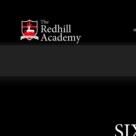
Skip to content ↓