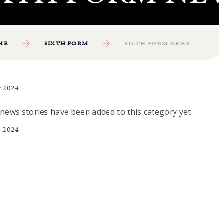
ME
SIXTH FORM
SIXTH FORM NEWS
 2024
news stories have been added to this category yet.
 2024