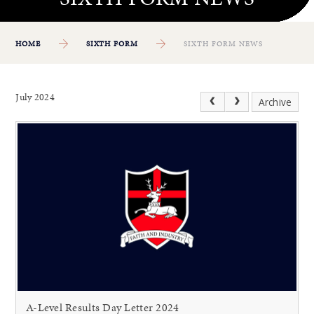
HOME
SIXTH FORM
SIXTH FORM NEWS
July 2024
Archive
A-Level Results Day Letter 2024