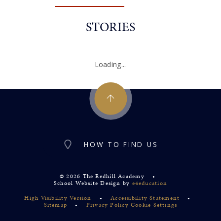
STORIES
Loading...
HOW TO FIND US
© 2026 The Redhill Academy
•
School Website Design by
e4education
High Visibility Version
•
Accessibility Statement
•
Sitemap
•
Privacy Policy
Cookie Settings