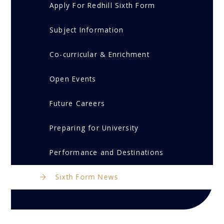
Apply For Redhill Sixth Form
Subject Information
Co-curricular & Enrichment
Open Events
Future Careers
Preparing for University
Performance and Destinations
Sixth Form News