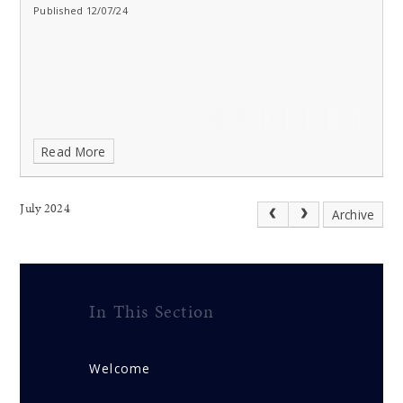
Published 12/07/24
Read More
July 2024
Archive
In This Section
Welcome