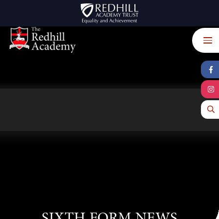
Skip to content ↓