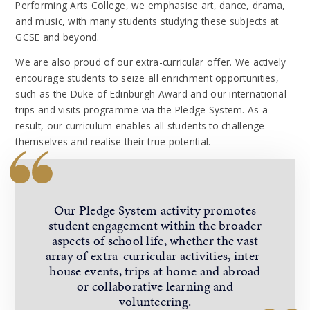
Performing Arts College, we emphasise art, dance, drama,
and music, with many students studying these subjects at
GCSE and beyond.
We are also proud of our extra-curricular offer. We actively
encourage students to seize all enrichment opportunities,
such as the Duke of Edinburgh Award and our international
trips and visits programme via the Pledge System. As a
result, our curriculum enables all students to challenge
themselves and realise their true potential.
Our Pledge System activity promotes
student engagement within the broader
aspects of school life, whether the vast
array of extra-curricular activities, inter-
house events, trips at home and abroad
or collaborative learning and
volunteering.