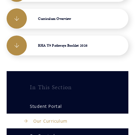
Curriculum Overview
RHA Y9 Pathways Booklet 2026
In This Section
Student Portal
Our Curriculum