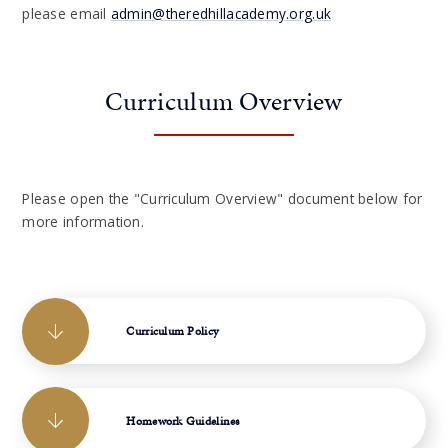
please email
admin@theredhillacademy.org.uk
Curriculum Overview
Please open the "Curriculum Overview" document below for
more information.
Curriculum Policy
Homework Guidelines