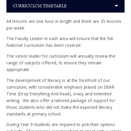
CURRICULUM TIMETABLE
All lessons are one hour in length and there are 25 lessons
per week.
The Faculty Leader in each area will ensure that the full
National Curriculum has been covered.
The senior leader for curriculum will annually review the
range of subjects offered, to ensure they remain
appropriate.
The development of literacy is at the forefront of our
curriculum, with considerable emphasis placed on DEAR
Time (Drop Everything And Read), oracy and extended
writing. We also offer a tailored package of support for
those students who did not make the expected literacy
standards at primary school.
During Year 9 students are required to pick their options