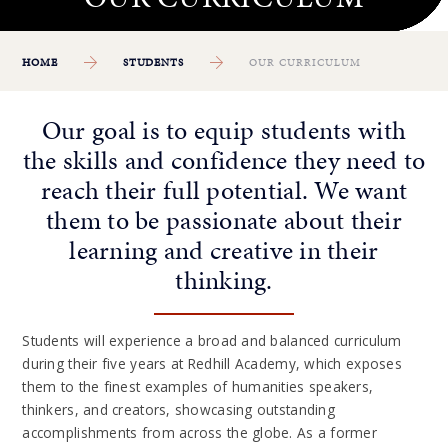
HOME
STUDENTS
OUR CURRICULUM
Our goal is to equip students with
the skills and confidence they need to
reach their full potential. We want
them to be passionate about their
learning and creative in their
thinking.
Students will experience a broad and balanced curriculum
during their five years at Redhill Academy, which exposes
them to the finest examples of humanities speakers,
thinkers, and creators, showcasing outstanding
accomplishments from across the globe. As a former