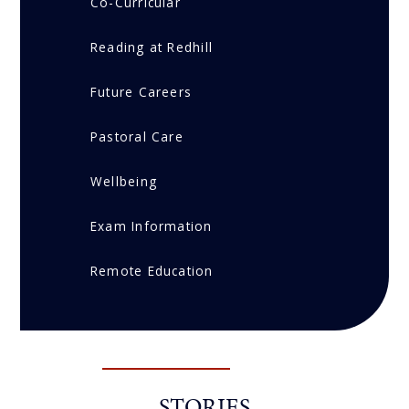
Co-Curricular
Reading at Redhill
Future Careers
Pastoral Care
Wellbeing
Exam Information
Remote Education
STORIES