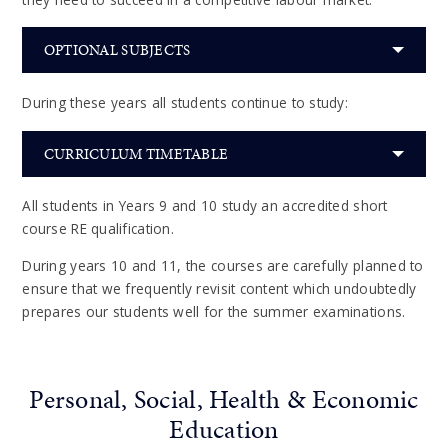
OPTIONAL SUBJECTS
During these years all students continue to study:
CURRICULUM TIMETABLE
All students in Years 9 and 10 study an accredited short
course RE qualification.
During years 10 and 11, the courses are carefully planned to
ensure that we frequently revisit content which undoubtedly
prepares our students well for the summer examinations.
Personal, Social, Health & Economic
Education