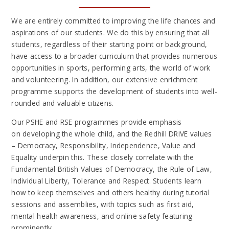
We are entirely committed to improving the life chances and
aspirations of our students. We do this by ensuring that all
students, regardless of their starting point or background,
have access to a broader curriculum that provides numerous
opportunities in sports, performing arts, the world of work
and volunteering. In addition, our extensive enrichment
programme supports the development of students into well-
rounded and valuable citizens.
Our PSHE and RSE programmes provide emphasis
on developing the whole child, and the Redhill DRIVE values
– Democracy, Responsibility, Independence, Value and
Equality underpin this. These closely correlate with the
Fundamental British Values of Democracy, the Rule of Law,
Individual Liberty, Tolerance and Respect. Students learn
how to keep themselves and others healthy during tutorial
sessions and assemblies, with topics such as first aid,
mental health awareness, and online safety featuring
prominently.