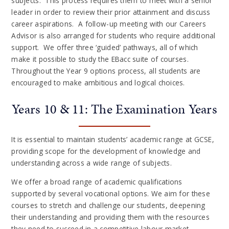
subjects. This process requires them to meet with a senior
leader in order to review their prior attainment and discuss
career aspirations. A follow-up meeting with our Careers
Advisor is also arranged for students who require additional
support. We offer three ‘guided’ pathways, all of which
make it possible to study the EBacc suite of courses.
Throughout the Year 9 options process, all students are
encouraged to make ambitious and logical choices.
Years 10 & 11: The Examination Years
It is essential to maintain students’ academic range at GCSE,
providing scope for the development of knowledge and
understanding across a wide range of subjects.
We offer a broad range of academic qualifications
supported by several vocational options. We aim for these
courses to stretch and challenge our students, deepening
their understanding and providing them with the resources
they need to succeed in a competitive labour market.