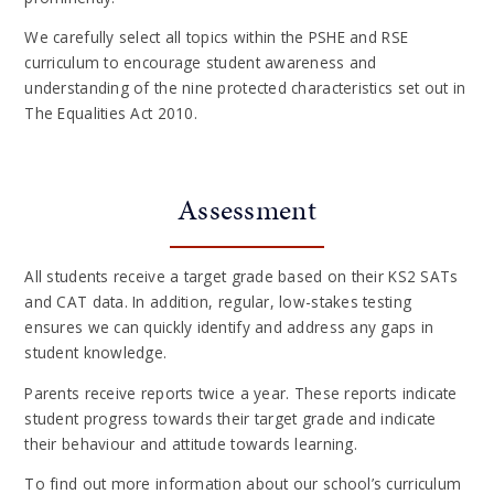
We carefully select all topics within the PSHE and RSE
curriculum to encourage student awareness and
understanding of the nine protected characteristics set out in
The Equalities Act 2010.
Assessment
All students receive a target grade based on their KS2 SATs
and CAT data. In addition, regular, low-stakes testing
ensures we can quickly identify and address any gaps in
student knowledge.
Parents receive reports twice a year. These reports indicate
student progress towards their target grade and indicate
their behaviour and attitude towards learning.
To find out more information about our school’s curriculum