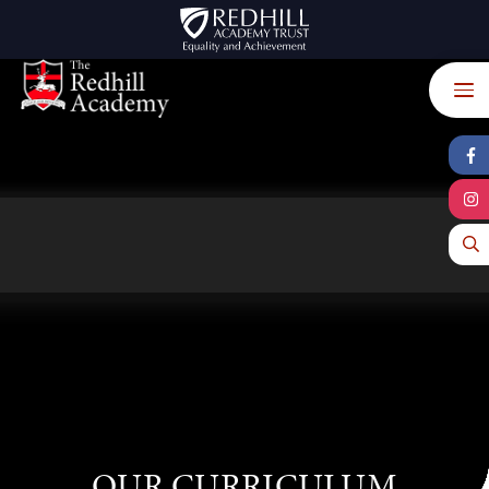
Skip to content ↓