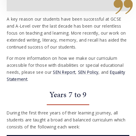
A key reason our students have been successful at GCSE
and A-Level over the last decade has been our relentless
focus on teaching and learning. More recently, our work on
extended writing, literacy, memory, and recall has aided the
continued success of our students.
For more information on how we make our curriculum
accessible for those with disabilities or special educational
needs, please see our
SEN Report
,
SEN Policy
, and
Equality
Statement
.
Years 7 to 9
During the first three years of their learning journey, all
students are taught a broad and balanced curriculum which
consists of the following each week: