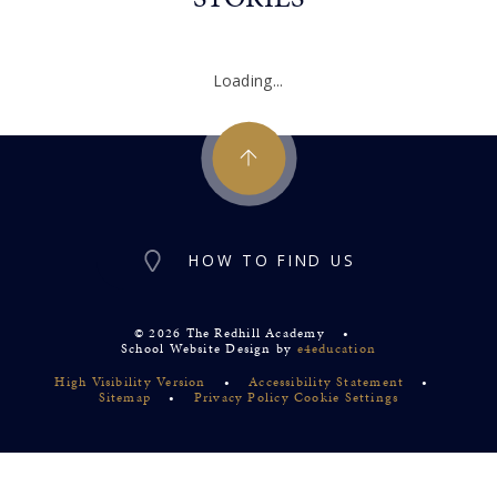
Loading...
HOW TO FIND US
© 2026 The Redhill Academy
•
School Website Design by
e4education
High Visibility Version
•
Accessibility Statement
•
Sitemap
•
Privacy Policy
Cookie Settings