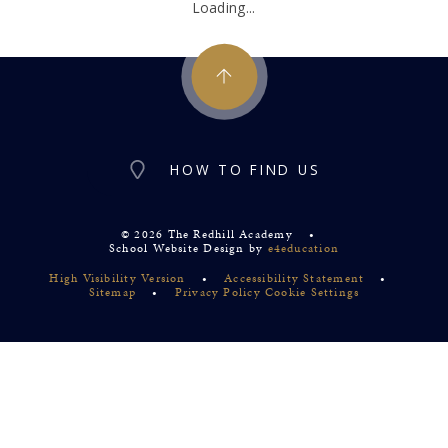
Loading...
HOW TO FIND US
© 2026 The Redhill Academy
•
School Website Design by
e4education
High Visibility Version
•
Accessibility Statement
•
Sitemap
•
Privacy Policy
Cookie Settings