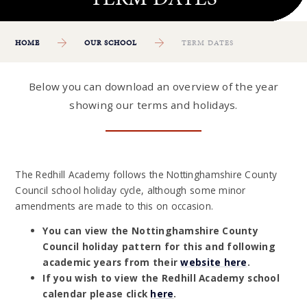
HOME
OUR SCHOOL
TERM DATES
Below you can download an overview of the year
showing our terms and holidays.
The Redhill Academy follows the Nottinghamshire County
Council school holiday cycle, although some minor
amendments are made to this on occasion.
You can view the Nottinghamshire County
Council holiday pattern for this and following
academic years from their
website here
.
If you wish to view the Redhill Academy school
calendar please click
here
.