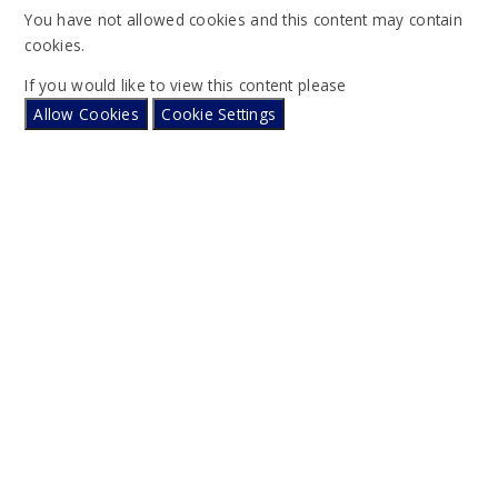
You have not allowed cookies and this content may contain
cookies.
If you would like to view this content please
Allow Cookies
Cookie Settings