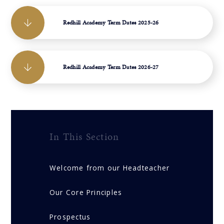
Redhill Academy Term Dates 2025-26
Redhill Academy Term Dates 2026-27
In This Section
Welcome from our Headteacher
Our Core Principles
Prospectus