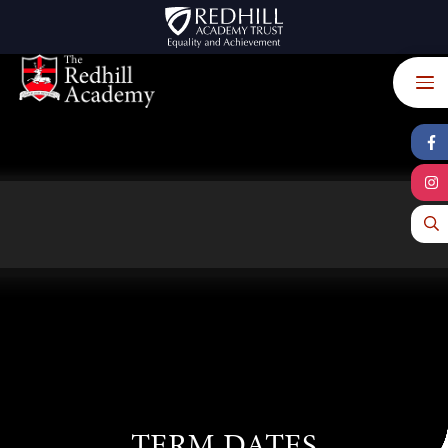
Skip to content ↓