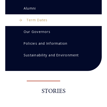
Alumni
Term Dates
Our Governors
Policies and Information
Sustainability and Environment
STORIES