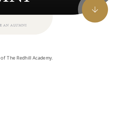
E AN ALUMNI
of The Redhill Academy.