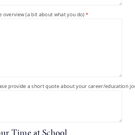
e overview (a bit about what you do)
*
ase provide a short quote about your career/education jo
ur Time at School