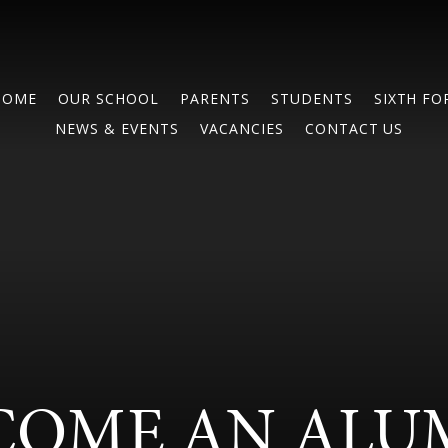
HOME
OUR SCHOOL
PARENTS
STUDENTS
SIXTH F
NEWS & EVENTS
VACANCIES
CONTACT US