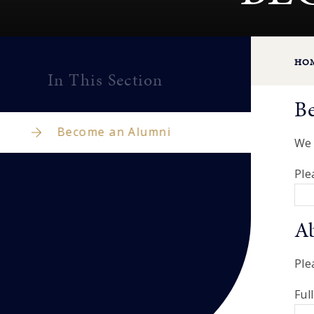
HO
In This Section
B
Become an Alumni
We 
Ple
A
Ple
Ful