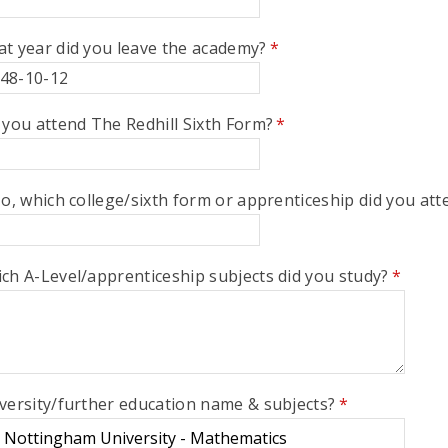
t year did you leave the academy?
*
 you attend The Redhill Sixth Form?
*
No, which college/sixth form or apprenticeship did you att
ch A-Level/apprenticeship subjects did you study?
*
versity/further education name & subjects?
*