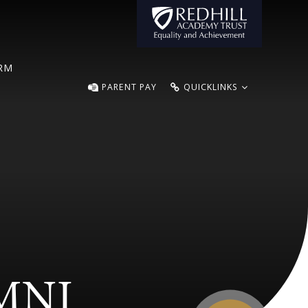
ORM
PARENT PAY
QUICKLINKS