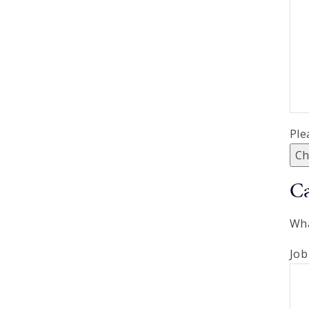
Ple
Ch
Ca
Wha
Job