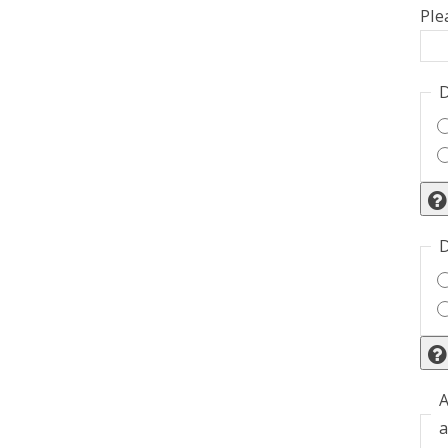
Ple
D
D
A
a