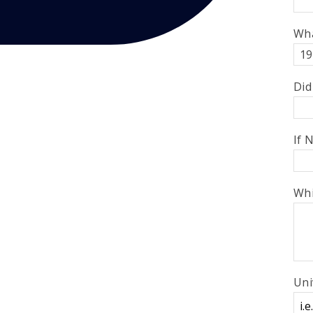
Wha
Did
If 
Whi
Uni