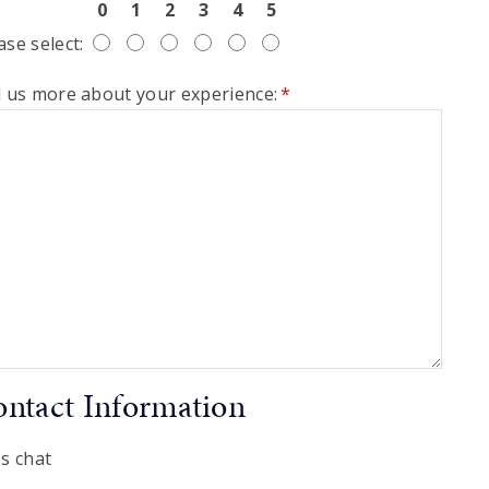
0
1
2
3
4
5
ase select:
l us more about your experience:
*
ntact Information
's chat