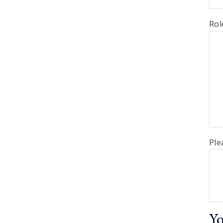
Rol
Ple
Yo