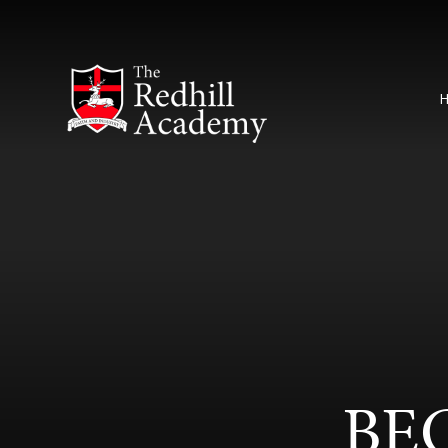
Skip to content ↓