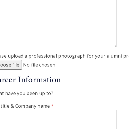
ase upload a professional photograph for your alumni pro
oose file
No file chosen
reer Information
t have you been up to?
 title & Company name
*