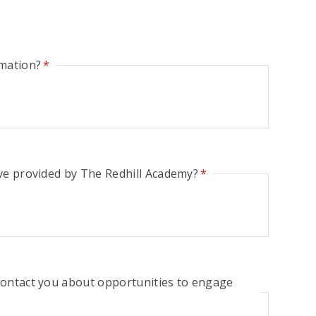
rmation?
*
ve provided by The Redhill Academy?
*
contact you about opportunities to engage