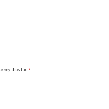
urney thus far:
*