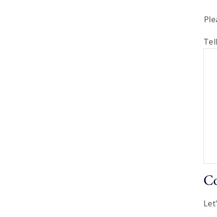
Ple
Tel
Co
Let