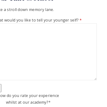
e a stroll down memory lane.
t would you like to tell your younger self?
*
ow do you rate your experience
whilst at our academy?
*