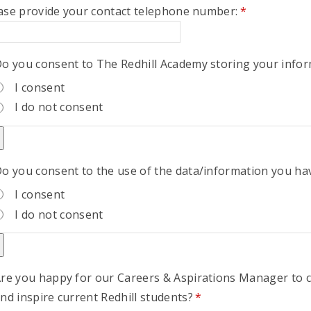
ase provide your contact telephone number:
*
o you consent to The Redhill Academy storing your info
I consent
I do not consent
o you consent to the use of the data/information you ha
I consent
I do not consent
re you happy for our Careers & Aspirations Manager to 
nd inspire current Redhill students?
*