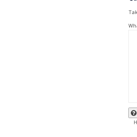
Tak
Wha
H