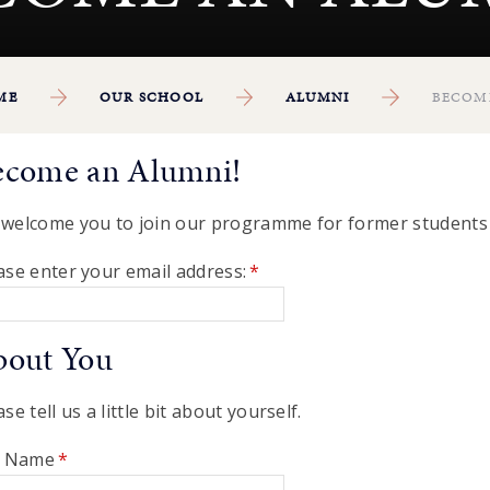
ME
OUR SCHOOL
ALUMNI
BECOM
ecome an Alumni!
welcome you to join our programme for former students 
ase enter your email address:
*
bout You
ase tell us a little bit about yourself.
l Name
*