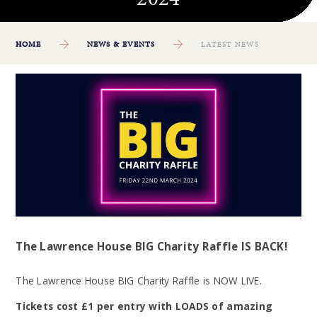
HOME
NEWS & EVENTS
LATEST NEWS
The Lawrence House BIG Charity Raffle IS BACK!
The Lawrence House BIG Charity Raffle is NOW LIVE.
Tickets cost £1 per entry with LOADS of amazing