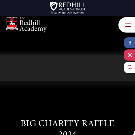
Skip to content ↓