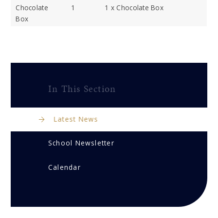
Chocolate
1
1 x Chocolate Box
Box
In This Section
Latest News
School Newsletter
Calendar