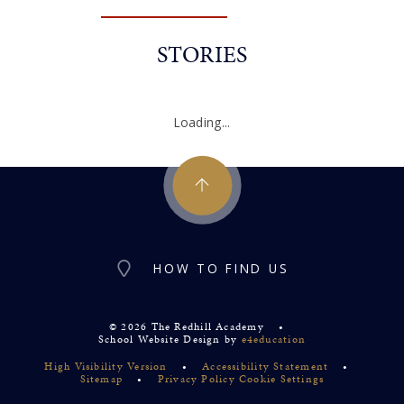
STORIES
Loading...
HOW TO FIND US
© 2026 The Redhill Academy
•
School Website Design by
e4education
High Visibility Version
•
Accessibility Statement
•
Sitemap
•
Privacy Policy
Cookie Settings