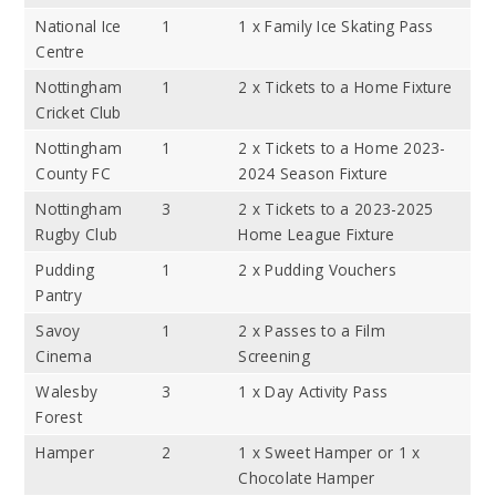
National Ice
1
1 x Family Ice Skating Pass
Centre
Nottingham
1
2 x Tickets to a Home Fixture
Cricket Club
Nottingham
1
2 x Tickets to a Home 2023-
County FC
2024 Season Fixture
Nottingham
3
2 x Tickets to a 2023-2025
Rugby Club
Home League Fixture
Pudding
1
2 x Pudding Vouchers
Pantry
Savoy
1
2 x Passes to a Film
Cinema
Screening
Walesby
3
1 x Day Activity Pass
Forest
Hamper
2
1 x Sweet Hamper or 1 x
Chocolate Hamper