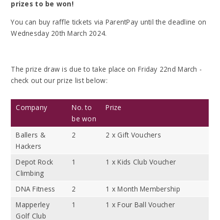
prizes to be won!
You can buy raffle tickets via ParentPay until the deadline on
Wednesday 20th March 2024.
The prize draw is due to take place on Friday 22nd March -
check out our prize list below:
Company
No. to
Prize
be won
Ballers &
2
2 x Gift Vouchers
Hackers
Depot Rock
1
1 x Kids Club Voucher
Climbing
DNA Fitness
2
1 x Month Membership
Mapperley
1
1 x Four Ball Voucher
Golf Club