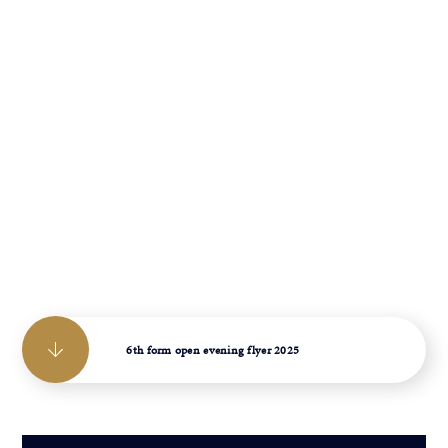
6th form open evening flyer 2025