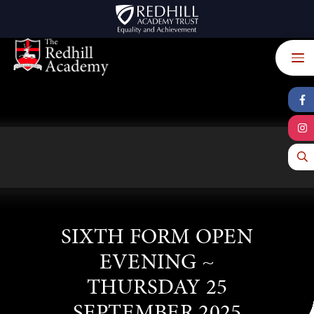
Skip to content ↓