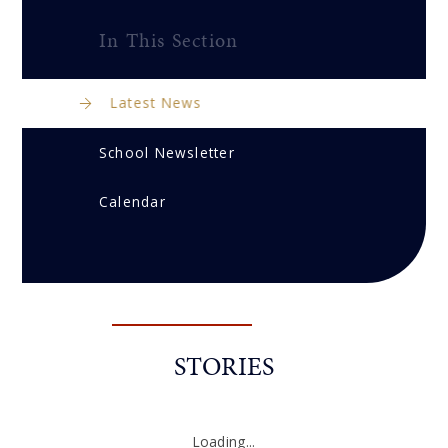
In This Section
Latest News
School Newsletter
Calendar
STORIES
Loading...