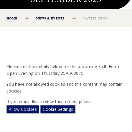
HOME
NEWS & EVENTS
LATEST NEWS
Please see the details below for the upcoming Sixth Form
Open Evening on Thursday 25/09/2025
You have not allowed cookies and this content may contain
cookies.
If you would like to view this content please
Allow Cookies
Cookie Settings