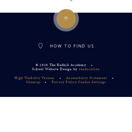
HOW TO FIND US
© 2026 The Redhill Academy
•
School Website Design by
e4education
High Visibility Version
•
Accessibility Statement
•
Sitemap
•
Privacy Policy
Cookie Settings