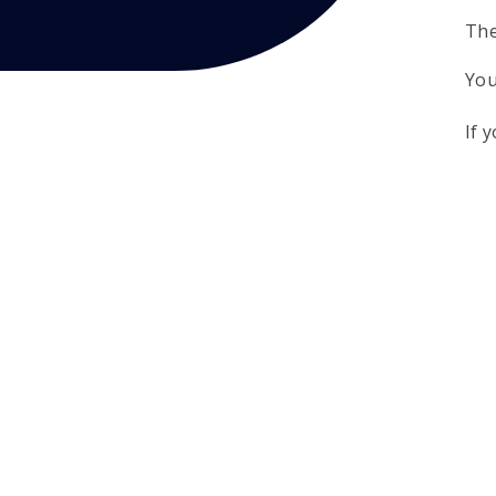
The
You
If 