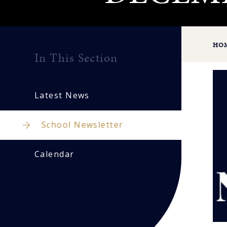
HO
In This Section
Latest News
School Newsletter
Calendar