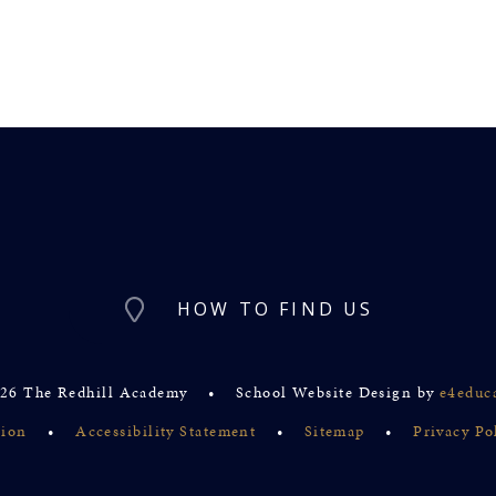
HOW TO FIND US
26 The Redhill Academy
•
School Website Design by
e4educ
sion
•
Accessibility Statement
•
Sitemap
•
Privacy Po