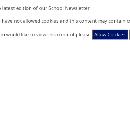
 latest edition of our School Newsletter
 have not allowed cookies and this content may contain c
you would like to view this content please
Allow Cookies