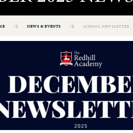
ME
NEWS & EVENTS
SCHOOL NEWSLETTER