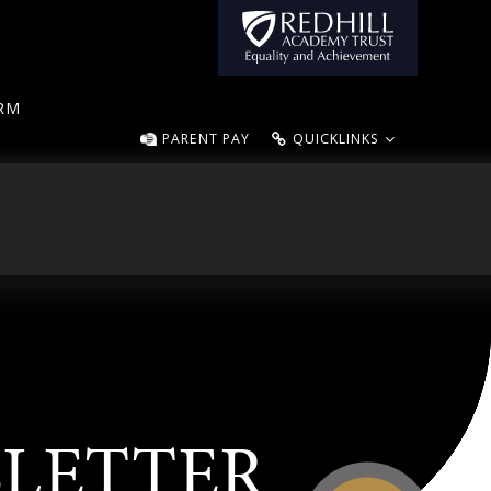
ORM
PARENT PAY
QUICKLINKS