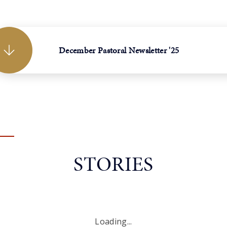
December Pastoral Newsletter '25
STORIES
Loading...