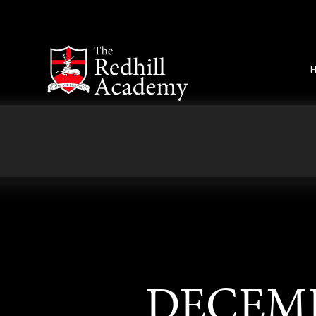
Skip to content ↓