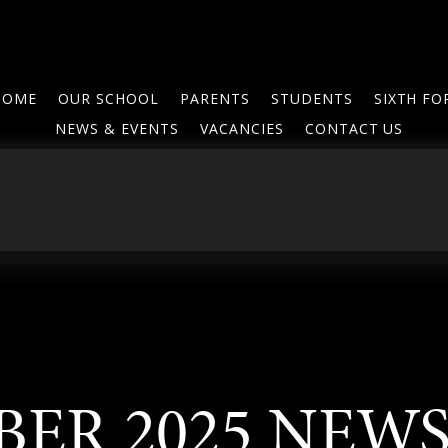
HOME
OUR SCHOOL
PARENTS
STUDENTS
SIXTH F
NEWS & EVENTS
VACANCIES
CONTACT US