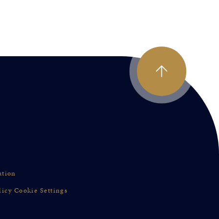
ation
licy
Cookie Settings