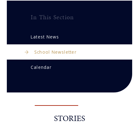
In This Section
Latest News
School Newsletter
Calendar
STORIES