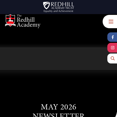
Skip to content ↓