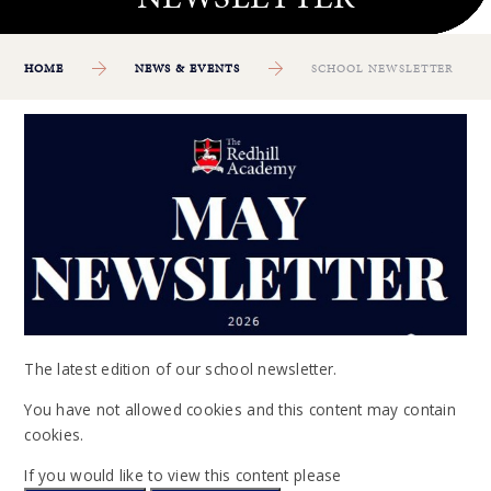
HOME
NEWS & EVENTS
SCHOOL NEWSLETTER
The latest edition of our school newsletter.
You have not allowed cookies and this content may contain
cookies.
If you would like to view this content please