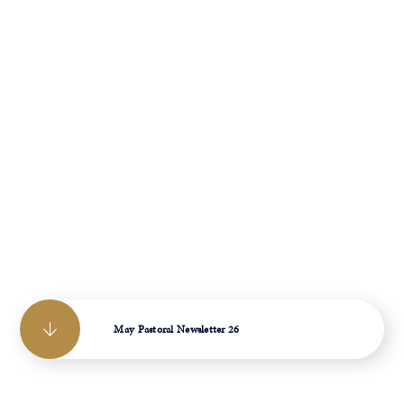
May Pastoral Newsletter 26