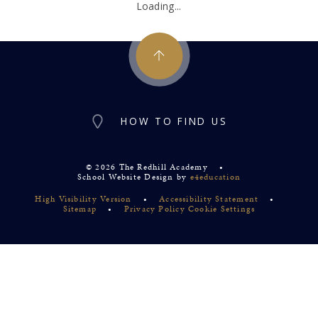
Loading...
HOW TO FIND US
© 2026 The Redhill Academy
•
School Website Design by
e4education
High Visibility Version
•
Accessibility Statement
•
Sitemap
•
Privacy Policy
Cookie Settings