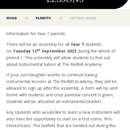
HOME
PARENTS
LETTERS HOME
Information for Year 7 parents:
There will be an assembly for all
Year 7
students
th
on
Tuesday 12
September 2023
during the whole of
period 1. This assembly will allow students to find out
about instrumental tuition at The Redhill Academy.
If your son/daughter wishes to continue having
instrumental lessons at The Redhill Academy, they will be
allowed to sign up after the assembly. A form will be sent
home with students and once parental consent is given,
students will be allocated an instrumental teacher.
Any students who would like to learn a new instrument will
also have the opportunity to start on a first-come, first-
served basis. The leaflets that are handed out during the