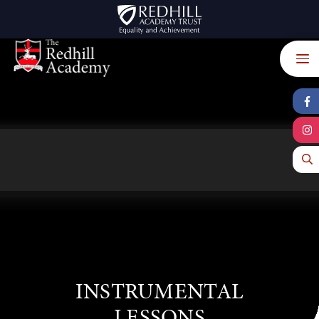
Skip to content ↓