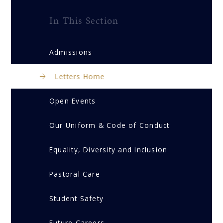
In This Section
Admissions
Letters Home
Open Events
Our Uniform & Code of Conduct
Equality, Diversity and Inclusion
Pastoral Care
Student Safety
Future Careers