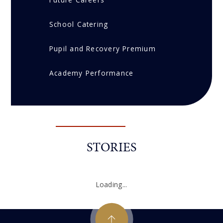
School Catering
Pupil and Recovery Premium
Academy Performance
STORIES
Loading...