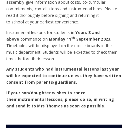
assembly give information about costs, co-curricular
commitments, cancellations and instrumental hires. Please
read it thoroughly before signing and returning it
to school at your earliest convenience.
Instrumental lessons for students in
Years 8 and
th
above
commence on
Monday 11
September 2023
.
Timetables will be displayed on the notice boards in the
music department. Students will be expected to check their
times before their lesson.
Any students who had instrumental lessons last year
will be expected to continue unless they have written
consent from parents/guardians.
If your son/daughter wishes to cancel
their instrumental lessons, please do so, in writing
and send it to Mrs Thomas as soon as possible.