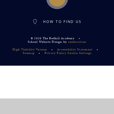
HOW TO FIND US
© 2026 The Redhill Academy
•
School Website Design by
e4education
High Visibility Version
•
Accessibility Statement
•
Sitemap
•
Privacy Policy
Cookie Settings
Cookie Policy