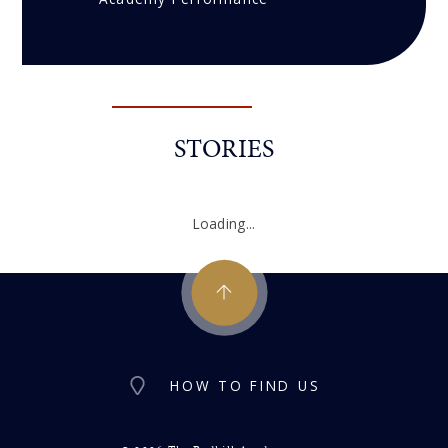
STORIES
Loading...
HOW TO FIND US