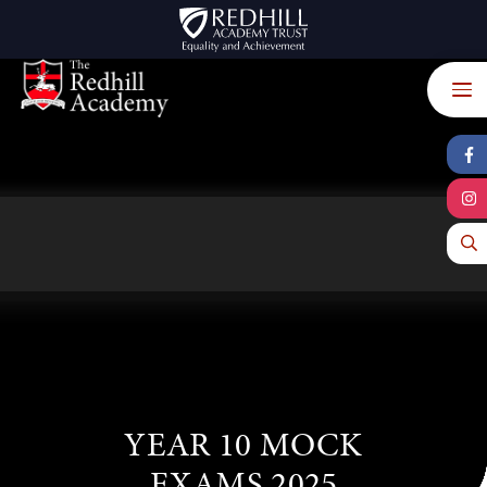
Skip to content ↓