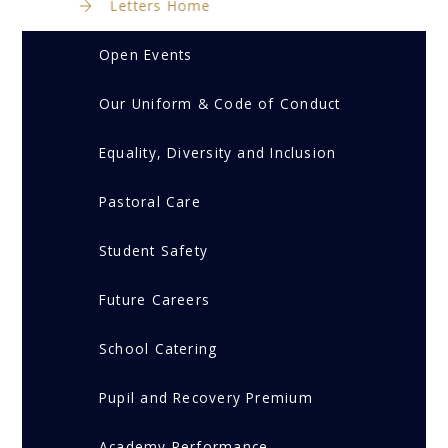
Letters Home
Open Events
Our Uniform & Code of Conduct
Equality, Diversity and Inclusion
Pastoral Care
Student Safety
Future Careers
School Catering
Pupil and Recovery Premium
Academy Performance