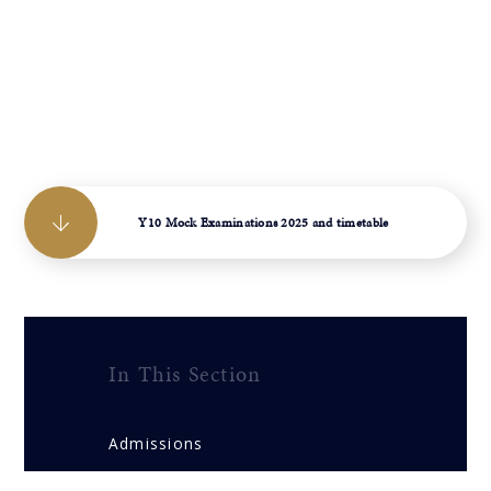
Y10 Mock Examinations 2025 and timetable
In This Section
Admissions