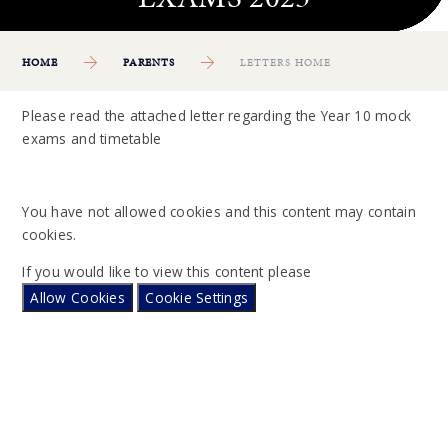
HOME
PARENTS
LETTERS HOME
Please read the attached letter regarding the Year 10 mock
exams and timetable
You have not allowed cookies and this content may contain
cookies.
If you would like to view this content please
Allow Cookies
Cookie Settings