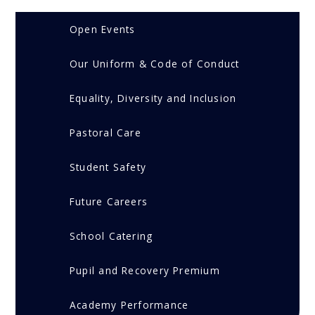
Open Events
Our Uniform & Code of Conduct
Equality, Diversity and Inclusion
Pastoral Care
Student Safety
Future Careers
School Catering
Pupil and Recovery Premium
Academy Performance