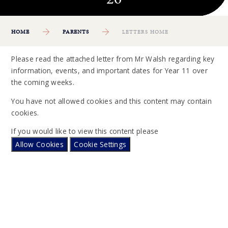
HOME
PARENTS
LETTERS HOME
Please read the attached letter from Mr Walsh regarding key
information, events, and important dates for Year 11 over
the coming weeks.
You have not allowed cookies and this content may contain
cookies.
If you would like to view this content please
Allow Cookies
Cookie Settings