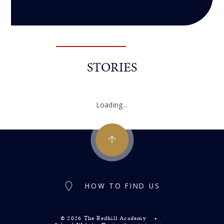
STORIES
Loading...
HOW TO FIND US
© 2026 The Redhill Academy
•