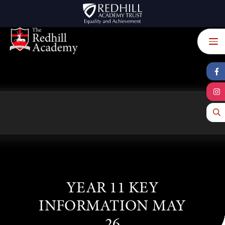
Skip to content ↓