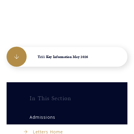
Yr11 Key Information May 2026
In This Section
Admissions
Letters Home