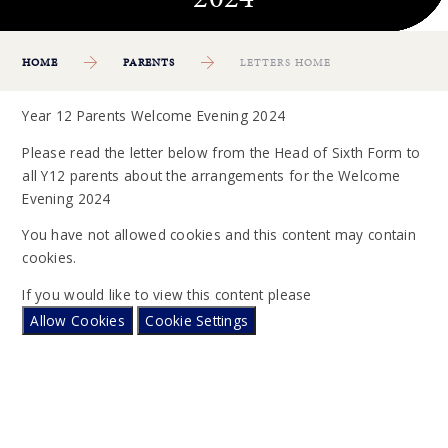
HOME
PARENTS
LETTERS HOME
Year 12 Parents Welcome Evening 2024
Please read the letter below from the Head of Sixth Form to
all Y12 parents about the arrangements for the Welcome
Evening 2024
You have not allowed cookies and this content may contain
cookies.
If you would like to view this content please
Allow Cookies
Cookie Settings