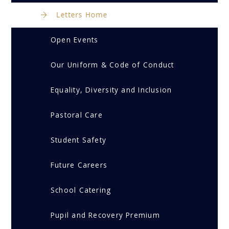
Letters Home
Open Events
Our Uniform & Code of Conduct
Equality, Diversity and Inclusion
Pastoral Care
Student Safety
Future Careers
School Catering
Pupil and Recovery Premium