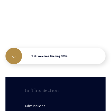
Y12 Welcome Evening 2024
In This Section
Admissions