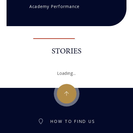
Academy Performance
STORIES
Loading...
HOW TO FIND US