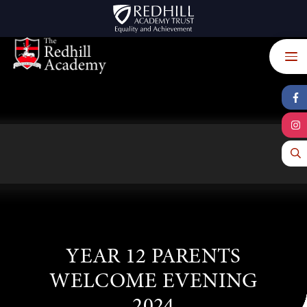
Skip to content ↓