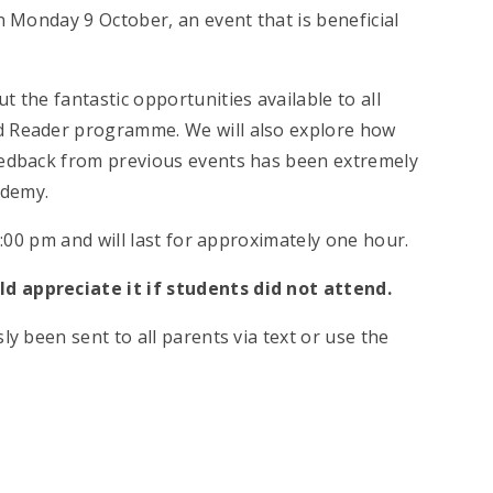
n Monday 9 October, an event that is beneficial
 the fantastic opportunities available to all
d Reader programme. We will also explore how
feedback from previous events has been extremely
ademy.
 7:00 pm and will last for approximately one hour.
d appreciate it if students did not attend.
ly been sent to all parents via text or use the