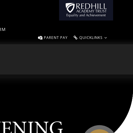
ORM
PARENT PAY
QUICKLINKS