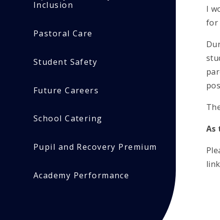
Inclusion
I w
fo
Pastoral Care
Dur
stu
Student Safety
par
pos
Future Careers
The
School Catering
As 
Pupil and Recovery Premium
Ple
lin
Academy Performance