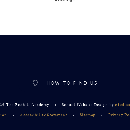
HOW TO FIND US
26 The Redhill Academy
•
School Website Design by
e4educ
sion
•
Accessibility Statement
•
Sitemap
•
Privacy Po