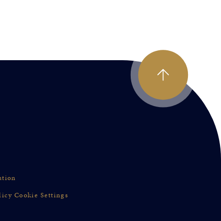
ation
licy
Cookie Settings