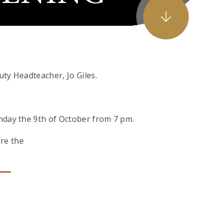
uty Headteacher, Jo Giles.
nday the 9th of October from 7 pm.
ore the