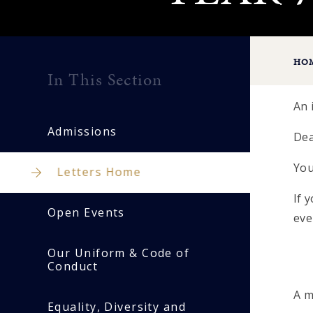
HO
In This Section
An 
Admissions
Dea
You
Letters Home
If 
Open Events
eve
Our Uniform & Code of
Conduct
A m
Equality, Diversity and