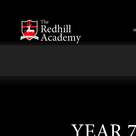
Skip to content ↓