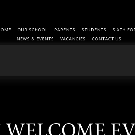
HOME
OUR SCHOOL
PARENTS
STUDENTS
SIXTH F
NEWS & EVENTS
VACANCIES
CONTACT US