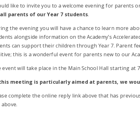
ould like to invite you to a welcome evening for parents o
r
all parents of our Year 7 students
.
ing the evening you will have a chance to learn more about
dents alongside information on the Academy’s Accelerate
ents can support their children through Year 7. Parent 
itive; this is a wonderful event for parents new to our Ac
 event will take place in the Main School Hall starting at
this meeting is particularly aimed at parents, we woul
ase complete the online reply link above that has previous
k above.