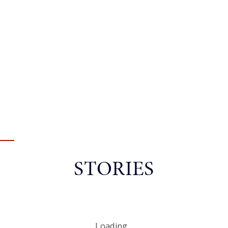
STORIES
Loading...