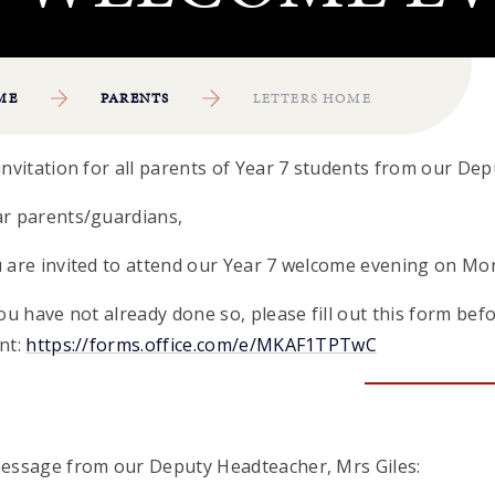
ME
PARENTS
LETTERS HOME
invitation for all parents of Year 7 students from our Dep
r parents/guardians,
 are invited to attend our Year 7 welcome evening on Mo
you have not already done so, please fill out this form bef
nt:
https://forms.office.com/e/MKAF1TPTwC
essage from our Deputy Headteacher, Mrs Giles: