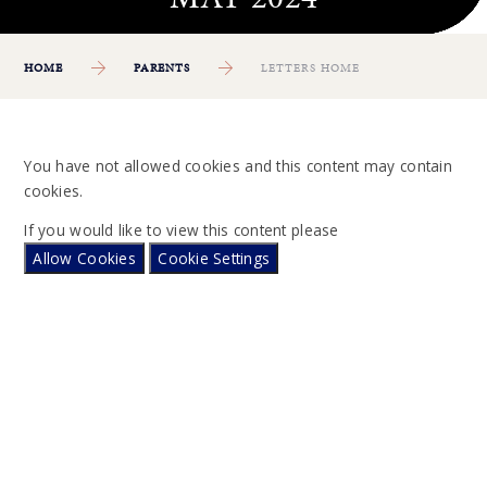
HOME
PARENTS
LETTERS HOME
You have not allowed cookies and this content may contain
cookies.
If you would like to view this content please
Allow Cookies
Cookie Settings