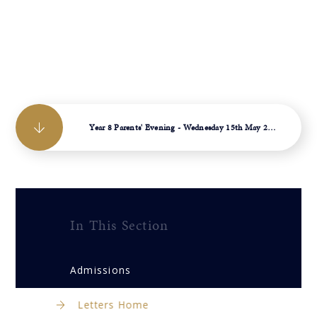
Year 8 Parents' Evening - Wednesday 15th May 2024
In This Section
Admissions
Letters Home