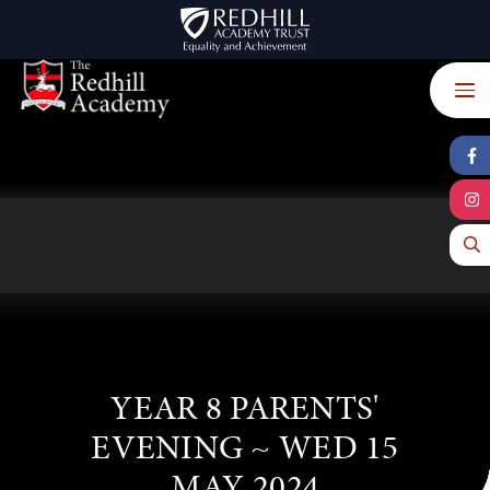
Skip to content ↓