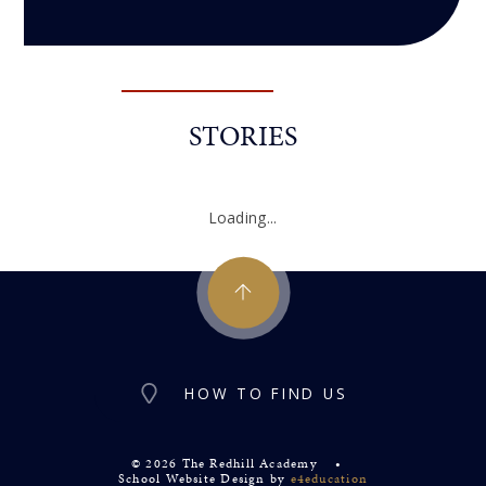
STORIES
Loading...
HOW TO FIND US
© 2026 The Redhill Academy
•
School Website Design by
e4education