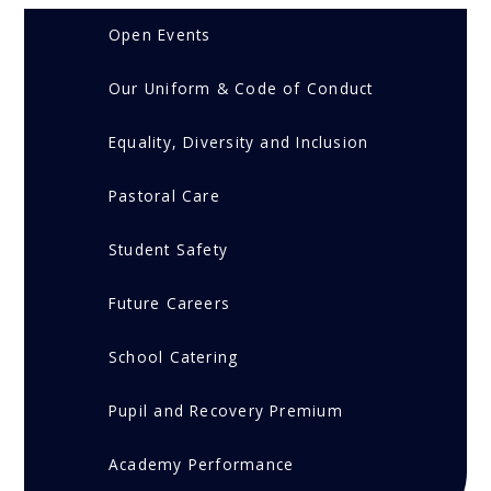
Open Events
Our Uniform & Code of Conduct
Equality, Diversity and Inclusion
Pastoral Care
Student Safety
Future Careers
School Catering
Pupil and Recovery Premium
Academy Performance