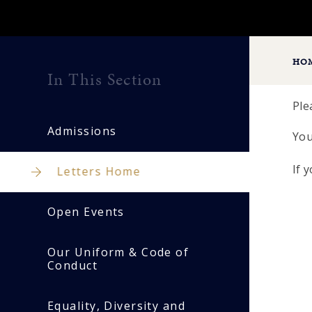
HO
In This Section
Ple
Admissions
You
If 
Letters Home
Open Events
Our Uniform & Code of
Conduct
Equality, Diversity and