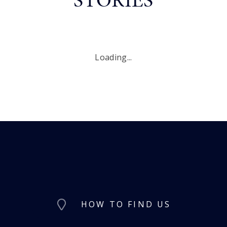
Loading...
HOW TO FIND US