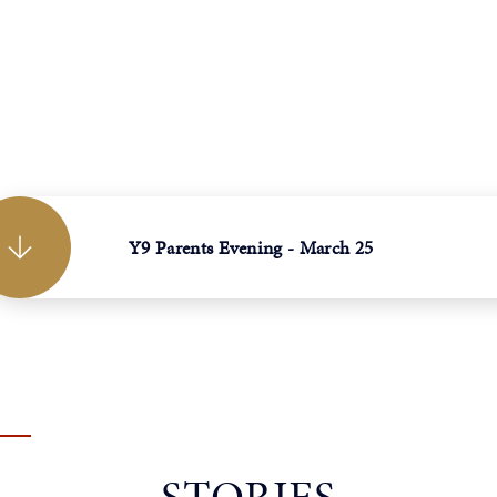
Y9 Parents Evening - March 25
STORIES