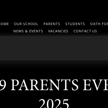
HOME
OUR SCHOOL
PARENTS
STUDENTS
SIXTH F
NEWS & EVENTS
VACANCIES
CONTACT US