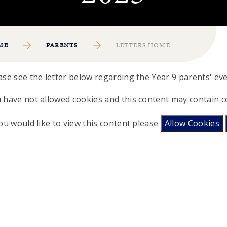
ME
PARENTS
LETTERS HOME
ase see the letter below regarding the Year 9 parents' e
 have not allowed cookies and this content may contain c
you would like to view this content please
Allow Cookies