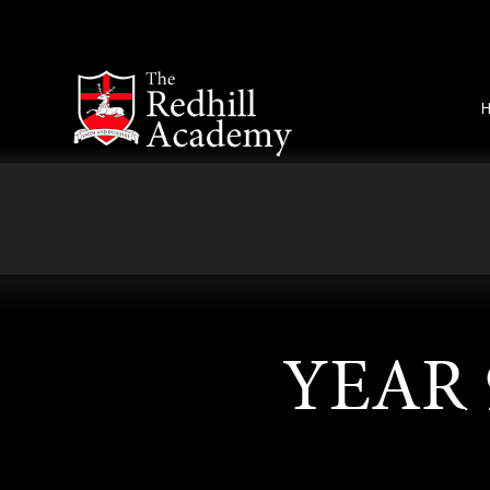
Skip to content ↓