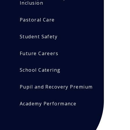
Inclusion
Pastoral Care
Student Safety
Future Careers
School Catering
Pupil and Recovery Premium
Academy Performance