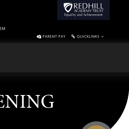
ORM
PARENT PAY
QUICKLINKS