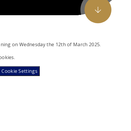
vening on Wednesday the 12th of March 2025.
ookies.
Cookie Settings