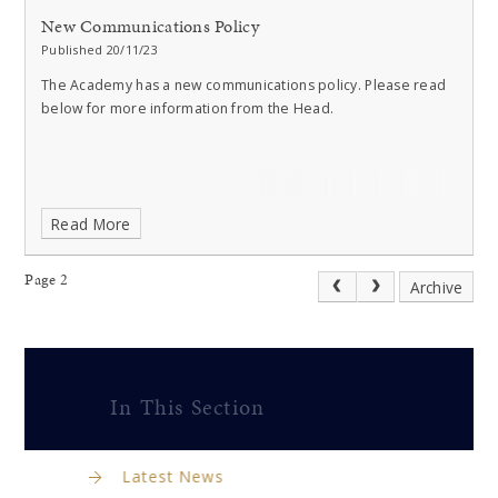
New Communications Policy
Published 20/11/23
The Academy has a new communications policy. Please read
below for more information from the Head.
Read More
Page 2
Archive
In This Section
Latest News