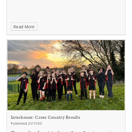
Read More
Interhouse: Cross Country Results
Published 21/11/23