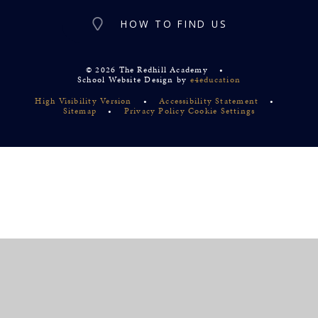
HOW TO FIND US
© 2026 The Redhill Academy
•
School Website Design by
e4education
High Visibility Version
•
Accessibility Statement
•
Sitemap
•
Privacy Policy
Cookie Settings
Cookie Policy
This site uses cookies to store information on your computer.
Click
here for more information
Accept All
Deny
Deny All