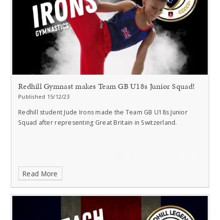
Redhill Gymnast makes Team GB U18s Junior Squad!
Published 15/12/23
Redhill student Jude Irons made the Team GB U18s Junior
Squad after representing Great Britain in Switzerland.
Read More