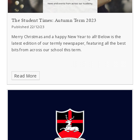
The Student Times: Autumn Term 2023
Published 22/12/23
Merry Christmas and a happy New Year to all!
Below is the
latest edition of our termly newspaper, featuring all the best
bits from across our school this term.
Read More