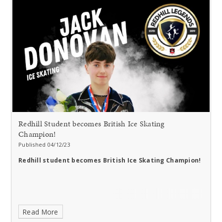
Redhill Student becomes British Ice Skating
Champion!
Published 04/12/23
Redhill student becomes
British Ice Skating
Champion!
Read More