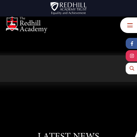
Skip to content ↓