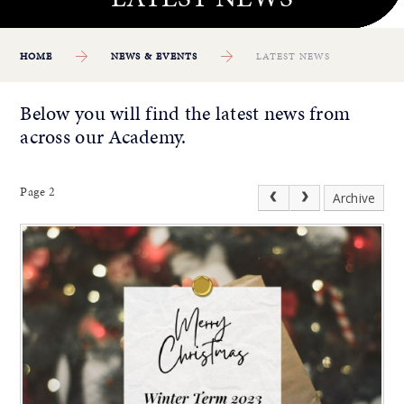
HOME
NEWS & EVENTS
LATEST NEWS
Below you will find the latest news from
across our Academy.
Page 2
Archive