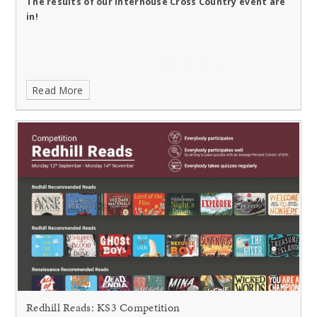
The results of our Interhouse Cross Country event are
in!
Read More
Redhill Reads: KS3 Competition