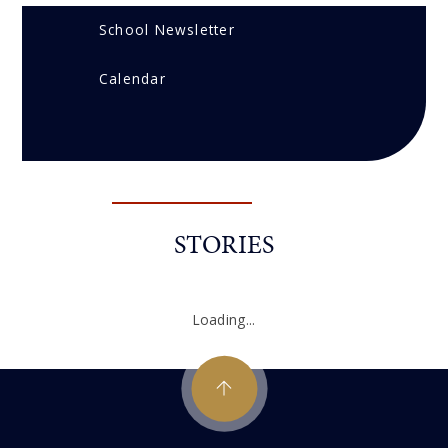
School Newsletter
Calendar
STORIES
Loading...