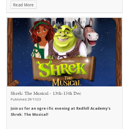
Read More
Shrek: The Musical - 13th-15th Dec
Published 29/11/23
Join us for an ogre-ific evening at Redhill Academy's
Shrek: The Musical!