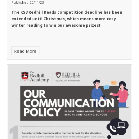
Published 20/11/23
The KS3 Redhill Reads competition deadline has been
extended until Christmas, which means more cosy
winter reading to win our awesome prizes!
Read More