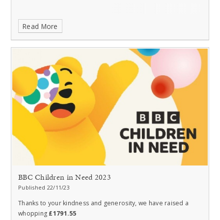
Read More
BBC Children in Need 2023
Published 22/11/23
Thanks to your kindness and generosity, we have raised a
whopping
£1791.55