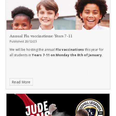
Annual Flu vaccinations: Years 7-11
Published 20/12/23
We will be hosting the annual
Flu vaccinations
this year for
all students in
Years 7-11 on Monday the 8th of January
.
Read More