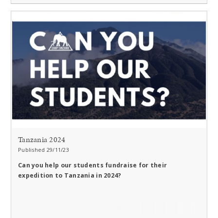
Tanzania 2024
Published 29/11/23
Can you help our students fundraise for their
expedition to Tanzania in 2024?