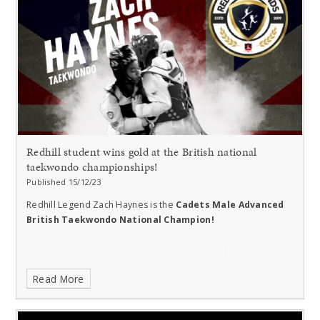
Redhill student wins gold at the British national
taekwondo championships!
Published 15/12/23
Redhill Legend Zach Haynes is the
Cadets Male Advanced
British Taekwondo National Champion!
Read More