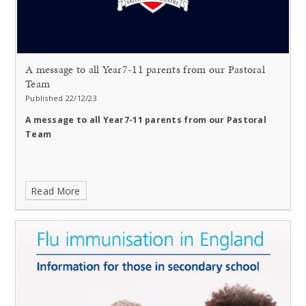
A message to all Year7-11 parents from our Pastoral
Team
Published 22/12/23
A message to all Year7-11 parents from our Pastoral
Team
Read More